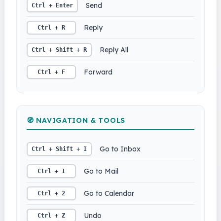
Send
Ctrl + Enter
Reply
Ctrl + R
Reply All
Ctrl + Shift + R
Forward
Ctrl + F
🧭 NAVIGATION & TOOLS
Go to Inbox
Ctrl + Shift + I
Go to Mail
Ctrl + 1
Go to Calendar
Ctrl + 2
Undo
Ctrl + Z