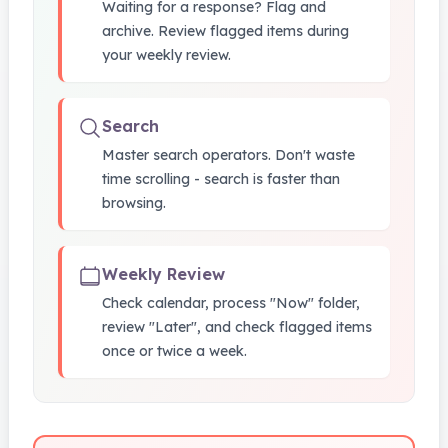
Waiting for a response? Flag and
archive. Review flagged items during
your weekly review.
Search
Master search operators. Don't waste
time scrolling - search is faster than
browsing.
Weekly Review
Check calendar, process "Now" folder,
review "Later", and check flagged items
once or twice a week.