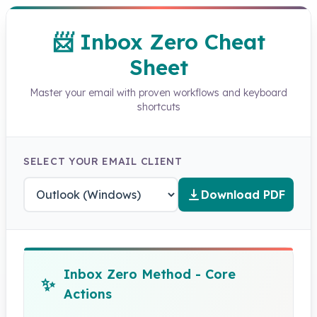
📨 Inbox Zero Cheat
Sheet
Master your email with proven workflows and keyboard
shortcuts
SELECT YOUR EMAIL CLIENT
Download PDF
Inbox Zero Method - Core
✨
Actions