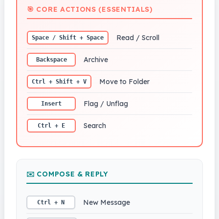
🎯 CORE ACTIONS (ESSENTIALS)
Read / Scroll
Space / Shift + Space
Archive
Backspace
Move to Folder
Ctrl + Shift + V
Flag / Unflag
Insert
Search
Ctrl + E
✉️ COMPOSE & REPLY
New Message
Ctrl + N