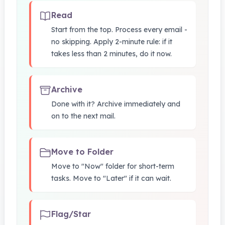
Read
Start from the top. Process every email -
no skipping. Apply 2-minute rule: if it
takes less than 2 minutes, do it now.
Archive
Done with it? Archive immediately and
on to the next mail.
Move to Folder
Move to "Now" folder for short-term
tasks. Move to "Later" if it can wait.
Flag/Star